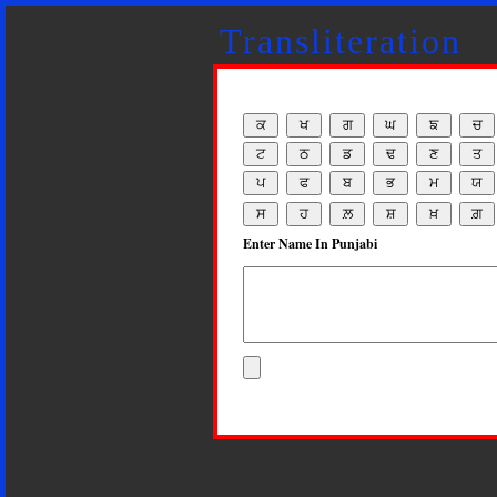
Transliteration
Enter Name In Punjabi