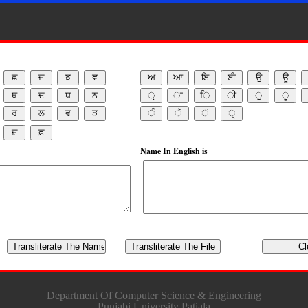
Name In English is
Department Of Computer Science & Engineering
Punjabi University Patiala