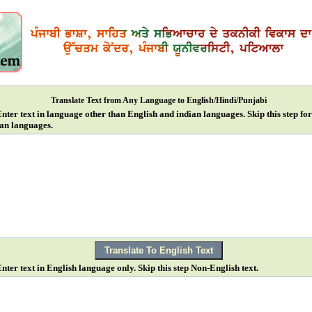
Translate Text from Any Language to English/Hindi/Punjabi
Enter text in language other than English and indian languages. Skip this step fo
an languages.
Enter text in English language only. Skip this step Non-English text.