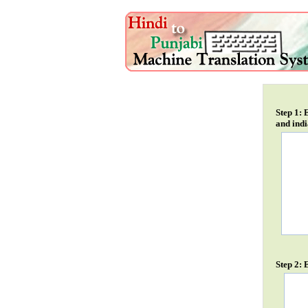
Step 1: 
and indi
Step 2: 