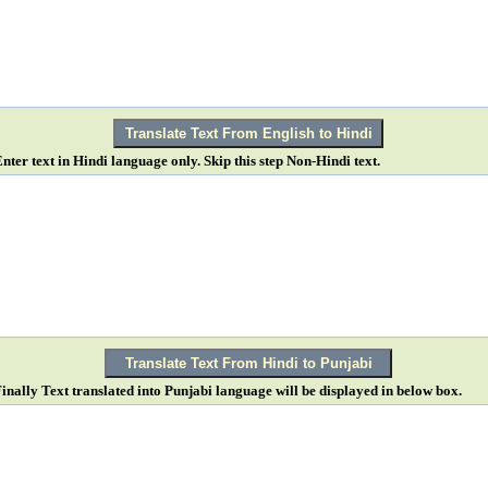
Enter text in Hindi language only. Skip this step Non-Hindi text.
Finally Text translated into Punjabi language will be displayed in below box.