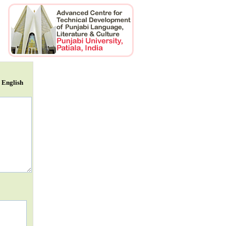
r English